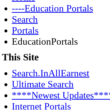
----Education Portals
Search
Portals
EducationPortals
This Site
Search.InAllEarnest
Ultimate Search
****Newest Updates***
Internet Portals