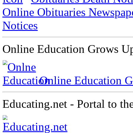
Online Obituaries Newspap
Notices
Online Education Grows Up,
Online Education G
Educating.net - Portal to t