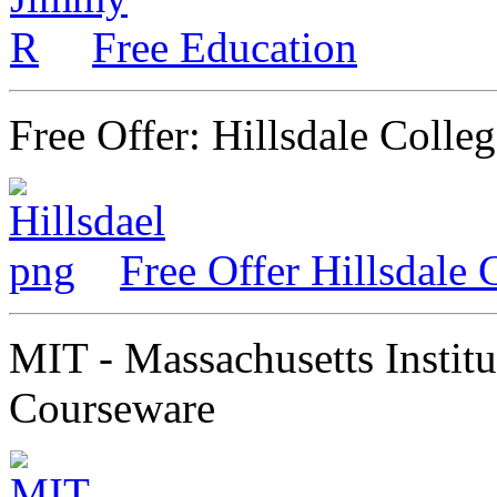
Free Education
Free Offer: Hillsdale Colle
Free Offer Hillsdale 
MIT - Massachusetts Instit
Courseware