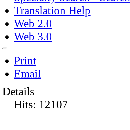
Translation Help
Web 2.0
Web 3.0
Print
Email
Details
Hits: 12107