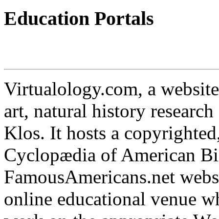
Education Portals
Virtualology.com, a website
art, natural history researc
Klos. It hosts a copyrighted
Cyclopædia of American Bi
FamousAmericans.net websit
online educational venue wh