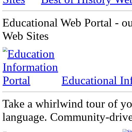
Educational Web Portal - ou
Web Sites
Educational In
Take a whirlwind tour of y
language. Community-driven