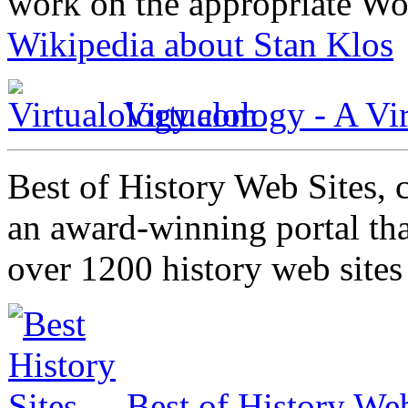
work on the appropriate Wo
Wikipedia about Stan Klos
Virtualology - A Vi
Best of History Web Sites, 
an award-winning portal tha
over 1200 history web site
Best of History Web