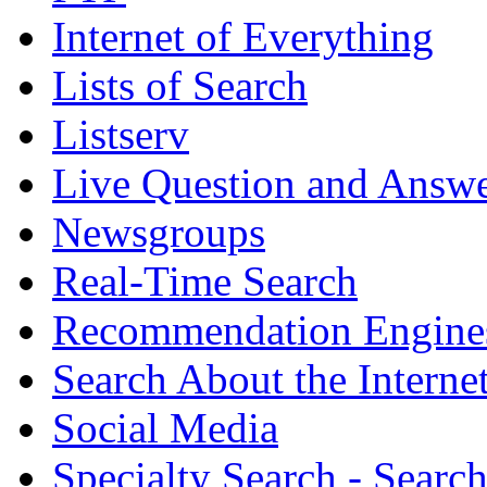
Internet of Everything
Lists of Search
Listserv
Live Question and Answ
Newsgroups
Real-Time Search
Recommendation Engine
Search About the Interne
Social Media
Specialty Search - Sear