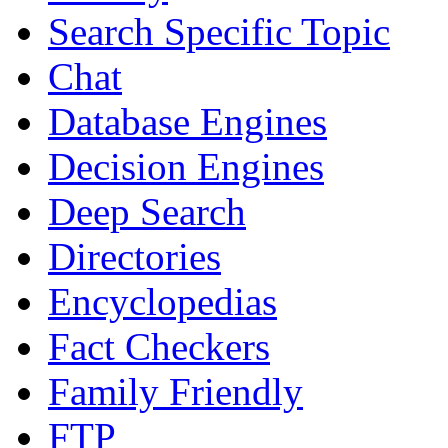
Search Specific Topic
Chat
Database Engines
Decision Engines
Deep Search
Directories
Encyclopedias
Fact Checkers
Family Friendly
FTP