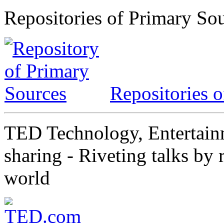
Repositories of Primary So
Repositories 
TED Technology, Entertainm
sharing - Riveting talks by 
world