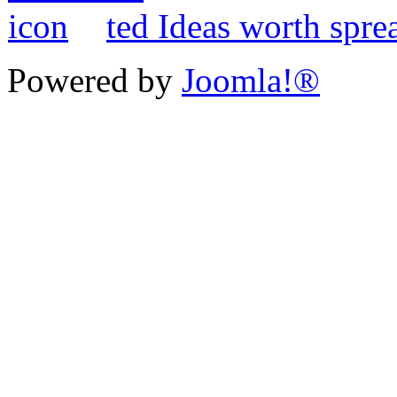
ted Ideas worth spre
Powered by
Joomla!®