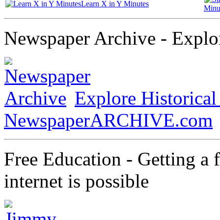
Learn X in Y Minutes
Minu
Newspaper Archive - Explor
Explore Historica
NewspaperARCHIVE.com
Free Education - Getting a 
internet is possible