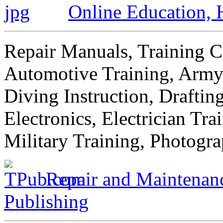
Online Education,
Repair Manuals, Training C
Automotive Training, Army 
Diving Instruction, Draftin
Electronics, Electrician Tr
Military Training, Photogr
Repair and Maintenanc
Publishing