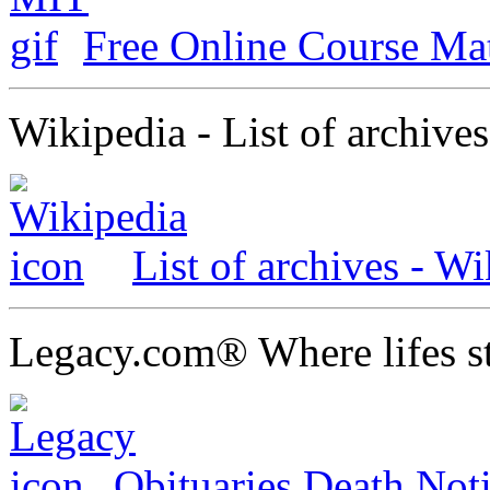
Free Online Course Ma
Wikipedia - List of archives
List of archives - Wi
Legacy.com® Where lifes st
Obituaries Death Not