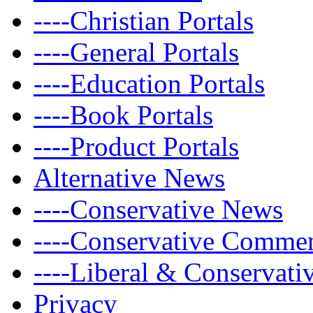
----Christian Portals
----General Portals
----Education Portals
----Book Portals
----Product Portals
Alternative News
----Conservative News
----Conservative Comme
----Liberal & Conservat
Privacy