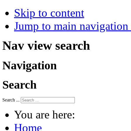
Skip to content
Jump to main navigation 
Nav view search
Navigation
Search
Search ...
You are here:
Home