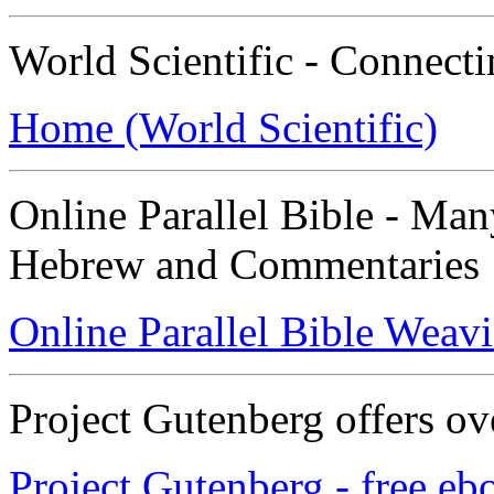
World Scientific - Connect
Home (World Scientific)
Online Parallel Bible - Ma
Hebrew and Commentaries
Online Parallel Bible Weav
Project Gutenberg offers ov
Project Gutenberg - free eb