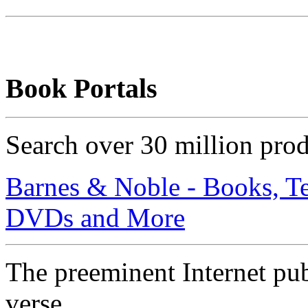
Book Portals
Search over 30 million pro
Barnes & Noble - Books, T
DVDs and More
The preeminent Internet publ
verse