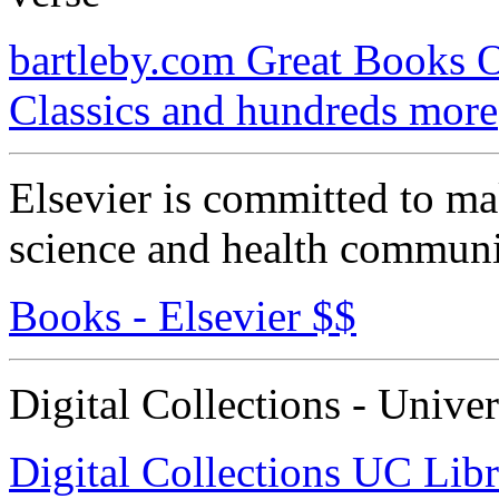
bartleby.com Great Books O
Classics and hundreds more
Elsevier is committed to ma
science and health communi
Books - Elsevier $$
Digital Collections - Univer
Digital Collections UC Libr