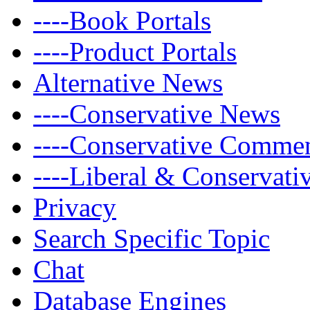
----Book Portals
----Product Portals
Alternative News
----Conservative News
----Conservative Comme
----Liberal & Conservat
Privacy
Search Specific Topic
Chat
Database Engines