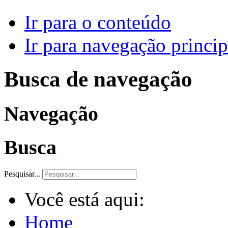
Ir para o conteúdo
Ir para navegação princip
Busca de navegação
Navegação
Busca
Pesquisar...
Você está aqui:
Home