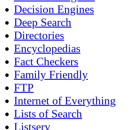
Decision Engines
Deep Search
Directories
Encyclopedias
Fact Checkers
Family Friendly
FTP
Internet of Everything
Lists of Search
Listserv