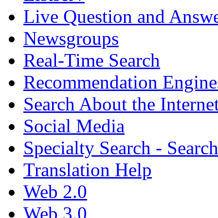
Live Question and Answ
Newsgroups
Real-Time Search
Recommendation Engine
Search About the Interne
Social Media
Specialty Search - Sear
Translation Help
Web 2.0
Web 3.0