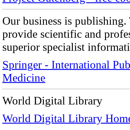
Our business is publishing
provide scientific and prof
superior specialist informat
Springer - International Pu
Medicine
World Digital Library
World Digital Library Hom