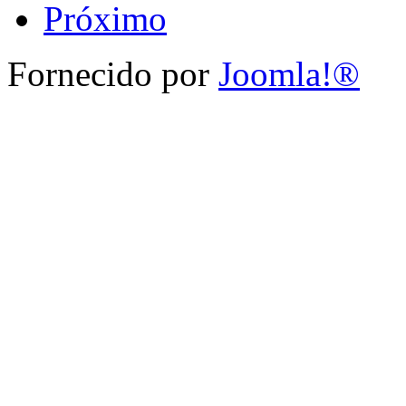
Próximo
Fornecido por
Joomla!®