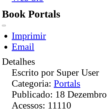
Book Portals
Imprimir
Email
Detalhes
Escrito por
Super User
Categoria:
Portals
Publicado: 18 Dezembro
Acessos: 11110