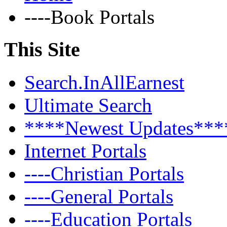
----Book Portals
This Site
Search.InAllEarnest
Ultimate Search
****Newest Updates***
Internet Portals
----Christian Portals
----General Portals
----Education Portals