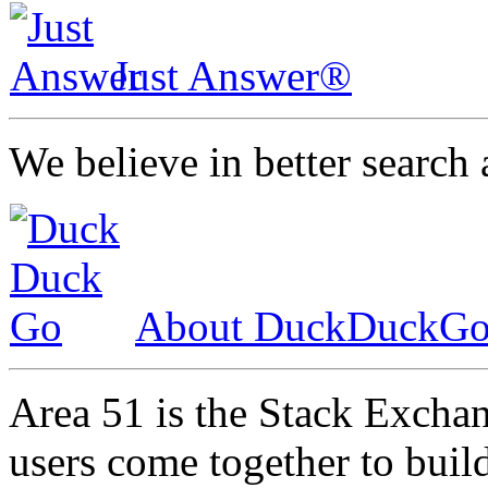
Just Answer®
We believe in better search 
About DuckDuckG
Area 51 is the Stack Excha
users come together to bui