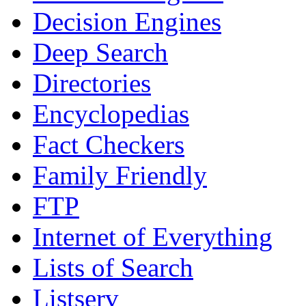
Decision Engines
Deep Search
Directories
Encyclopedias
Fact Checkers
Family Friendly
FTP
Internet of Everything
Lists of Search
Listserv