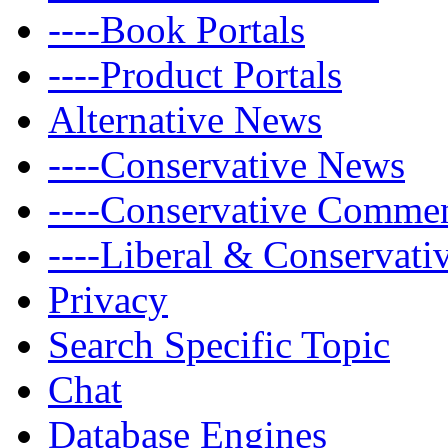
----Book Portals
----Product Portals
Alternative News
----Conservative News
----Conservative Comme
----Liberal & Conservat
Privacy
Search Specific Topic
Chat
Database Engines