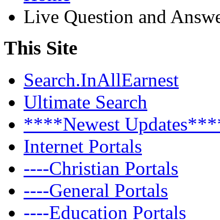
Live Question and Answ
This Site
Search.InAllEarnest
Ultimate Search
****Newest Updates***
Internet Portals
----Christian Portals
----General Portals
----Education Portals