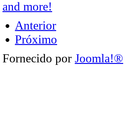
and more!
Anterior
Próximo
Fornecido por
Joomla!®