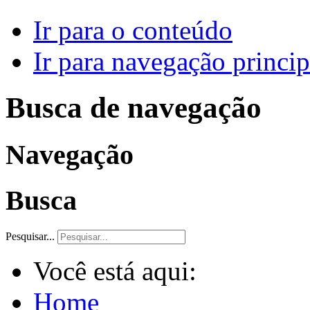
Ir para o conteúdo
Ir para navegação princip
Busca de navegação
Navegação
Busca
Pesquisar...
Você está aqui:
Home