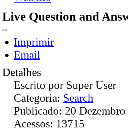
Live Question and Ans
Imprimir
Email
Detalhes
Escrito por
Super User
Categoria:
Search
Publicado: 20 Dezembro
Acessos: 13715