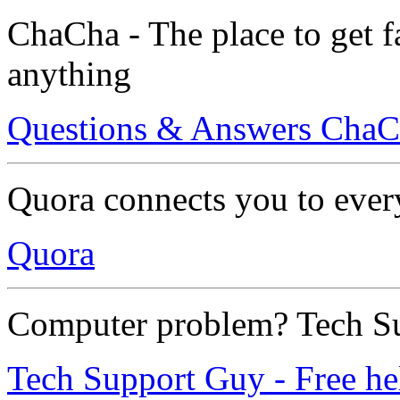
ChaCha - The place to get f
anything
Questions & Answers Cha
Quora connects you to ever
Quora
Computer problem? Tech Su
Tech Support Guy - Free hel