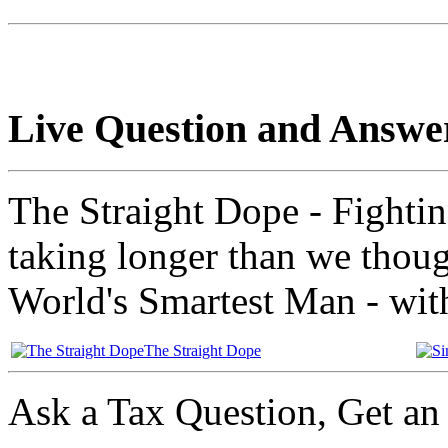
Live Question and Answe
The Straight Dope - Fightin
taking longer than we thou
World's Smartest Man - with
The Straight Dope
Ask a Tax Question, Get a