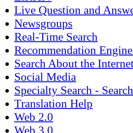
Live Question and Answ
Newsgroups
Real-Time Search
Recommendation Engine
Search About the Interne
Social Media
Specialty Search - Sear
Translation Help
Web 2.0
Web 3.0