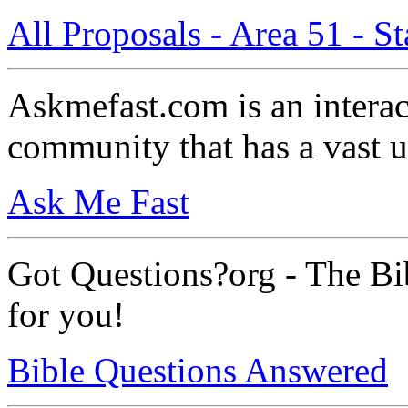
All Proposals - Area 51 - 
Askmefast.com is an intera
community that has a vast 
Ask Me Fast
Got Questions?org - The Bib
for you!
Bible Questions Answered