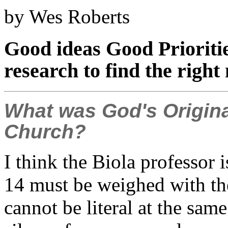
by Wes Roberts
Good ideas Good Prioriti
research to find the right
What was God's Origina
Church?
I think the Biola professor is
14 must be weighed with the
cannot be literal at the s