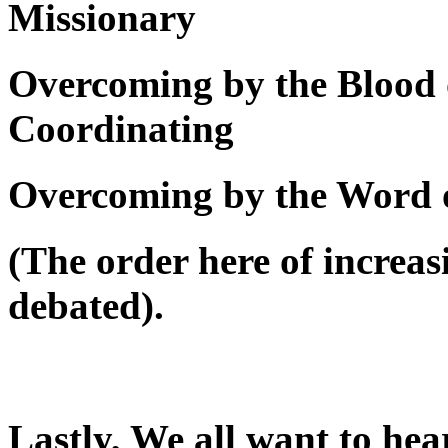
Missionary
Overcoming by the Blood 
Coordinating
Overcoming by the Word 
(The order here of increas
debated).
Lastly, We all want to he