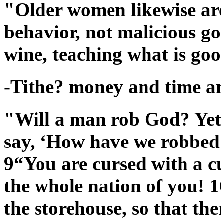
"Older women likewise are 
behavior, not malicious g
wine, teaching what is goo
-Tithe? money and time an
"Will a man rob God? Yet
say, ‘How have we robbed 
9“You are cursed with a c
the whole nation of you! 1
the storehouse, so that th