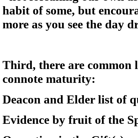
habit of some, but encour
more as you see the day d
Third, there are common li
connote maturity:
Deacon and Elder list of q
Evidence by fruit of the Sp