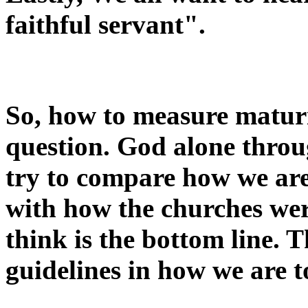
faithful servant".
So, how to measure maturi
question. God alone throu
try to compare how we are
with how the churches wer
think is the bottom line. 
guidelines in how we are to