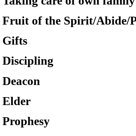
Taking care of own family
Fruit of the Spirit/Abide/
Gifts
Discipling
Deacon
Elder
Prophesy