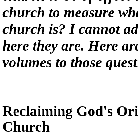
church to measure wha
church is? I cannot a
here they are. Here ar
volumes to those quest
Reclaiming God's Orig
Church