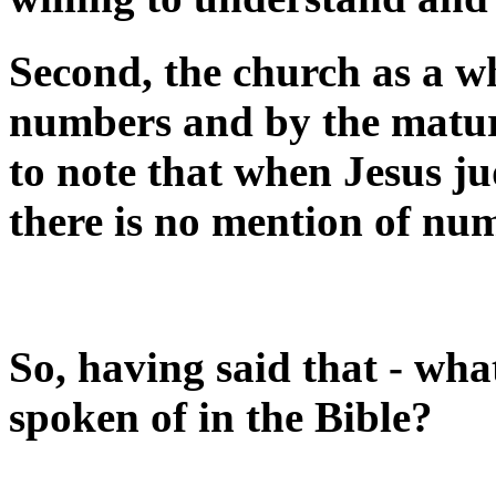
Second, the church as a w
numbers and by the maturit
to note that when Jesus ju
there is no mention of nu
So, having said that - what
spoken of in the Bible?