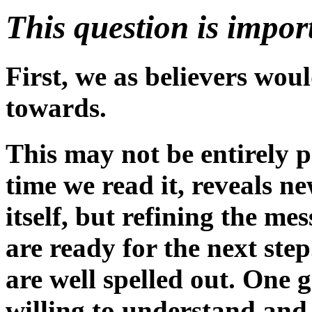
This question is impor
First, we as believers woul
towards.
This may not be entirely po
time we read it, reveals n
itself, but refining the m
are ready for the next ste
are well spelled out. One 
willing to understand and