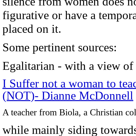
silence from women does no
figurative or have a temporal
placed on it.
Some pertinent sources:
Egalitarian - with a view of
I Suffer not a woman to tea
(NOT)- Dianne McDonnell
A teacher from Biola, a Christian co
while mainly siding towards