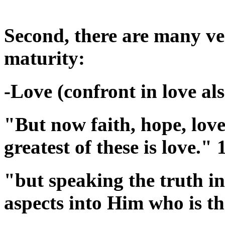
Second, there are many ver
maturity:
-Love (confront in love als
"But now faith, hope, love
greatest of these is love."
"but speaking the truth in
aspects into Him who is t