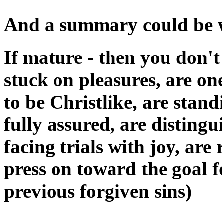
And a summary could be wr
If mature - then you don't
stuck on pleasures, are on
to be Christlike, are stand
fully assured, are distingu
facing trials with joy, ar
press on toward the goal f
previous forgiven sins)