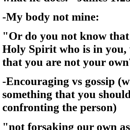
-My body not mine:
"Or do you not know that 
Holy Spirit who is in yo
that you are not your own
-Encouraging vs gossip (wh
something that you should 
confronting the person)
"not forsaking our own ass