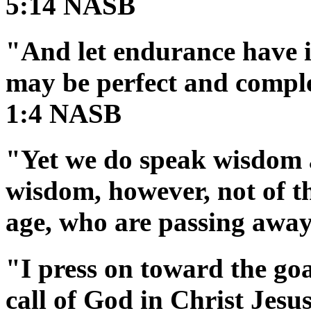
5:14 NASB
"And let endurance have it
may be perfect and comple
1:4 NASB
"Yet we do speak wisdom 
wisdom, however, not of thi
age, who are passing awa
"I press on toward the goa
call of God in Christ Jes