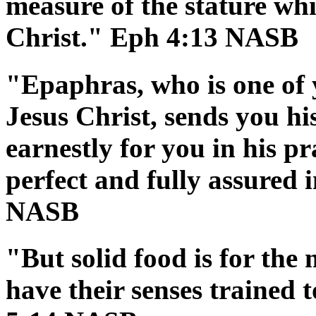
measure of the stature whi
Christ." Eph 4:13 NASB
"Epaphras, who is one of 
Jesus Christ, sends you hi
earnestly for you in his p
perfect and fully assured i
NASB
"But solid food is for the
have their senses trained 