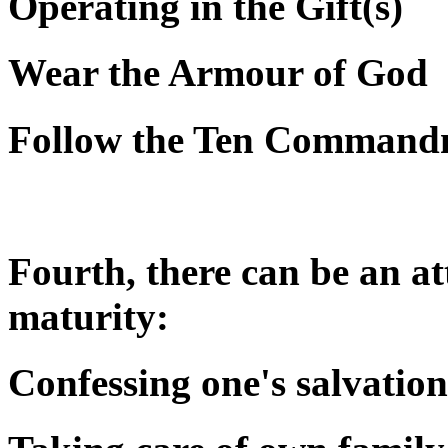
Operating in the Gift(s)
Wear the Armour of God
Follow the Ten Command
Fourth, there can be an att
maturity:
Confessing one's salvation