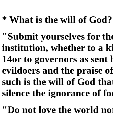
* What is the will of God?
"Submit yourselves for th
institution, whether to a k
14or to governors as sent
evildoers and the praise o
such is the will of God th
silence the ignorance of f
"Do not love the world nor