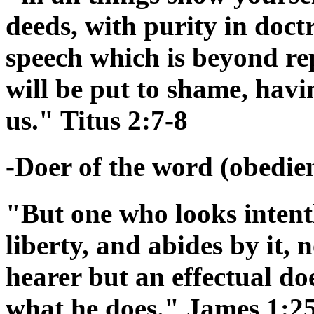
deeds, with purity in doctr
speech which is beyond re
will be put to shame, hav
us." Titus 2:7-8
-Doer of the word (obedienc
"But one who looks intentl
liberty, and abides by it,
hearer but an effectual doe
what he does." James 1:2