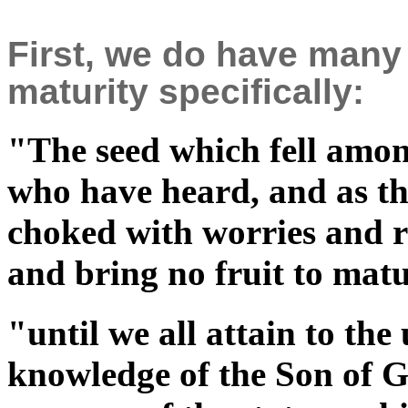
First, we do have many
maturity specifically:
"The seed which fell among
who have heard, and as th
choked with worries and ri
and bring no fruit to ma
"until we all attain to the 
knowledge of the Son of G