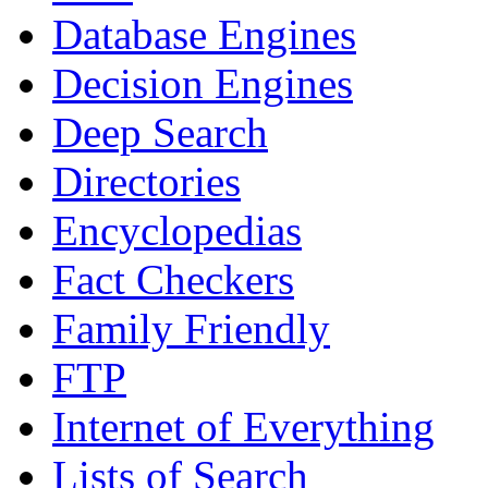
Database Engines
Decision Engines
Deep Search
Directories
Encyclopedias
Fact Checkers
Family Friendly
FTP
Internet of Everything
Lists of Search