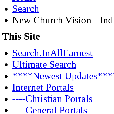
Search
New Church Vision - Ind
This Site
Search.InAllEarnest
Ultimate Search
****Newest Updates***
Internet Portals
----Christian Portals
----General Portals