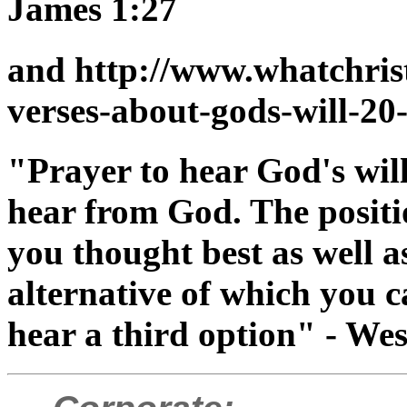
James 1:27
and http://www.whatchris
verses-about-gods-will-20
"Prayer to hear God's will
hear from God. The positi
you thought best as well a
alternative of which you 
hear a third option" - We