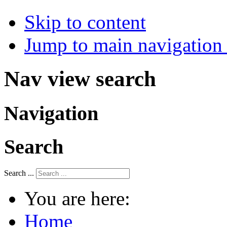
Skip to content
Jump to main navigation 
Nav view search
Navigation
Search
Search ...
You are here:
Home