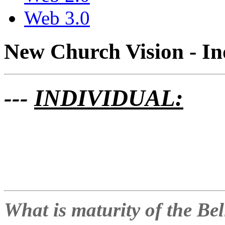
Web 3.0
New Church Vision - In
---
INDIVIDUAL:
What is maturity of the Be