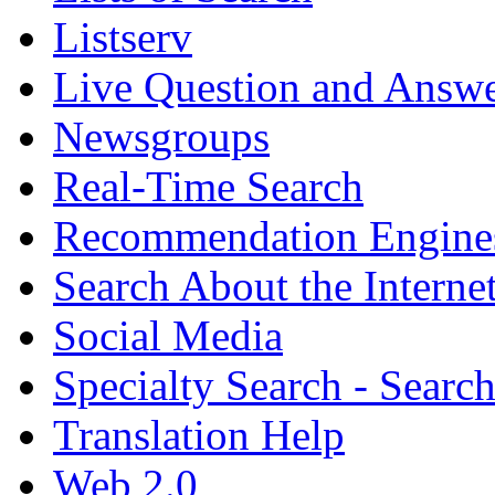
Listserv
Live Question and Answ
Newsgroups
Real-Time Search
Recommendation Engine
Search About the Interne
Social Media
Specialty Search - Sear
Translation Help
Web 2.0