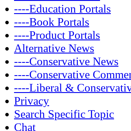
----Education Portals
----Book Portals
----Product Portals
Alternative News
----Conservative News
----Conservative Comme
----Liberal & Conservat
Privacy
Search Specific Topic
Chat