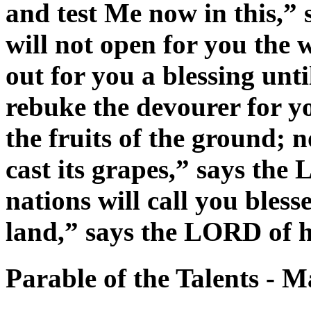
and test Me now in this,” 
will not open for you the
out for you a blessing unti
rebuke the devourer for you
the fruits of the ground; n
cast its grapes,” says the
nations will call you bless
land,” says the LORD of h
Parable of the Talents - 