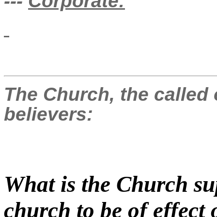
---
Corporate:
The Church, the called 
believers:
What is the Church su
church to be of effect