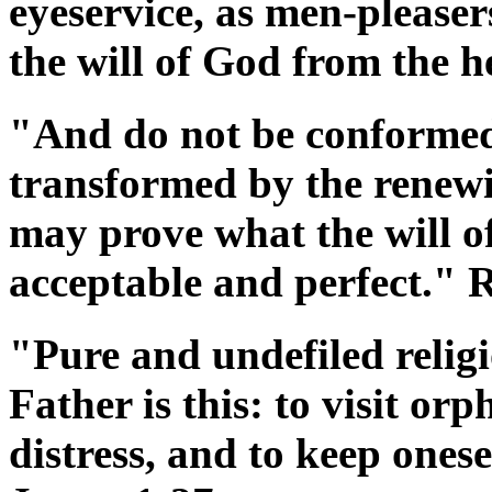
eyeservice, as men-pleasers
the will of God from the h
"And do not be conformed 
transformed by the renewi
may prove what the will of
acceptable and perfect."
"Pure and undefiled religi
Father is this: to visit or
distress, and to keep ones