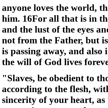
anyone loves the world, the
him. 16For all that is in th
and the lust of the eyes and
not from the Father, but 
is passing away, and also i
the will of God lives fore
"Slaves, be obedient to t
according to the flesh, wit
sincerity of your heart, as