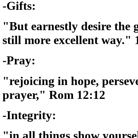
-Gifts:
"But earnestly desire the 
still more excellent way."
-Pray:
"rejoicing in hope, persev
prayer," Rom 12:12
-Integrity:
"in all things show yourse