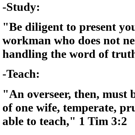
-Study:
"Be diligent to present yo
workman who does not nee
handling the word of trut
-Teach:
"An overseer, then, must 
of one wife, temperate, pr
able to teach," 1 Tim 3:2