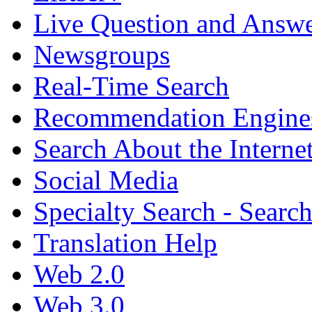
Live Question and Answ
Newsgroups
Real-Time Search
Recommendation Engine
Search About the Interne
Social Media
Specialty Search - Sear
Translation Help
Web 2.0
Web 3.0