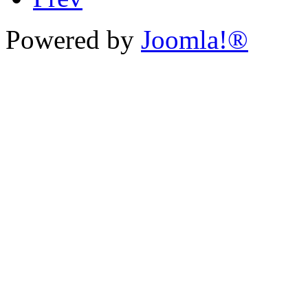
Powered by
Joomla!®