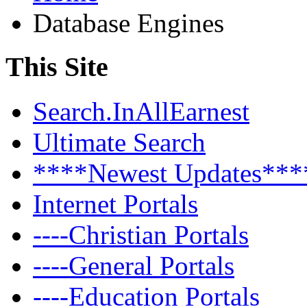
Database Engines
This Site
Search.InAllEarnest
Ultimate Search
****Newest Updates***
Internet Portals
----Christian Portals
----General Portals
----Education Portals