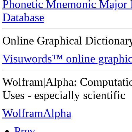
Phonetic Mnemonic Major
Database
Online Graphical Dictionar
Visuwords™ online graphica
Wolfram|Alpha: Computati
Uses - especially scientific
WolframAlpha
Prev