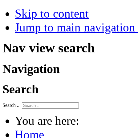
Skip to content
Jump to main navigation 
Nav view search
Navigation
Search
Search ...
You are here:
Home