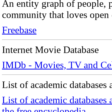
An entity graph of people, p
community that loves open 
Freebase
Internet Movie Database
IMDb - Movies, TV and Cel
List of academic databases 
List of academic databases 
the free encyclopedia