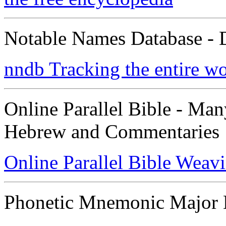
Notable Names Database - 
nndb Tracking the entire w
Online Parallel Bible - Ma
Hebrew and Commentaries
Online Parallel Bible Weav
Phonetic Mnemonic Major