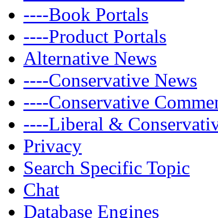
----Book Portals
----Product Portals
Alternative News
----Conservative News
----Conservative Comme
----Liberal & Conservat
Privacy
Search Specific Topic
Chat
Database Engines