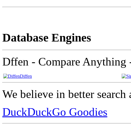
Database Engines
Dffen - Compare Anything 
Diffen
We believe in better search 
DuckDuckGo Goodies