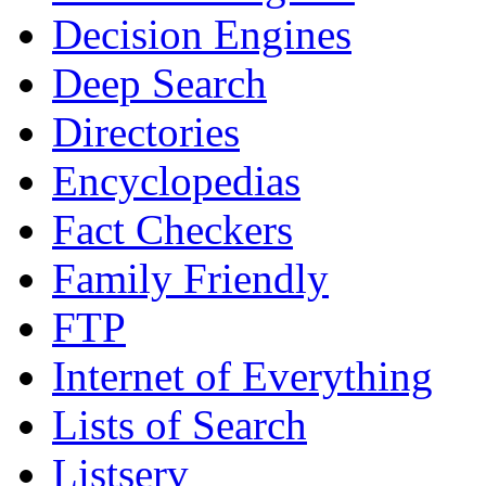
Decision Engines
Deep Search
Directories
Encyclopedias
Fact Checkers
Family Friendly
FTP
Internet of Everything
Lists of Search
Listserv