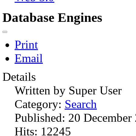
Database Engines
Print
Email
Details
Written by
Super User
Category:
Search
Published: 20 December
Hits: 12245