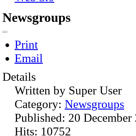
Newsgroups
Print
Email
Details
Written by
Super User
Category:
Newsgroups
Published: 20 December
Hits: 10752