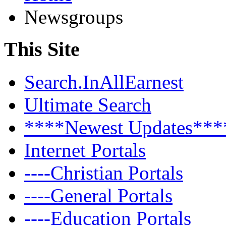
Newsgroups
This Site
Search.InAllEarnest
Ultimate Search
****Newest Updates***
Internet Portals
----Christian Portals
----General Portals
----Education Portals