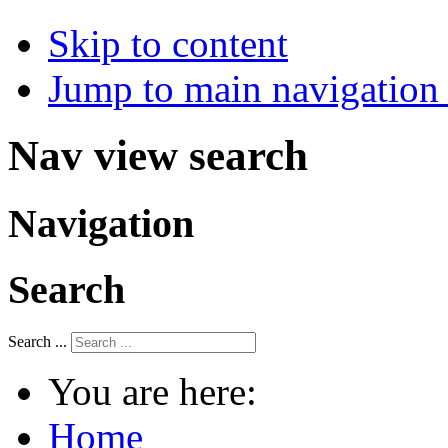
Skip to content
Jump to main navigation 
Nav view search
Navigation
Search
Search ...
You are here:
Home