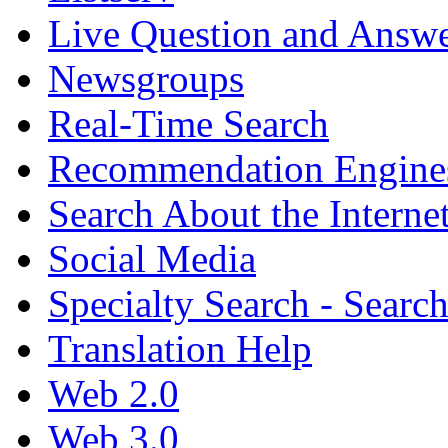
Live Question and Answ
Newsgroups
Real-Time Search
Recommendation Engine
Search About the Interne
Social Media
Specialty Search - Sear
Translation Help
Web 2.0
Web 3.0