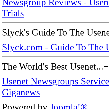
Newsgroup Reviews - Usenet
Trials
Slyck's Guide To The Usen
Slyck.com - Guide To The 
The World's Best Usenet...+ 
Usenet Newsgroups Service,
Giganews
Powered by
Joomla!®