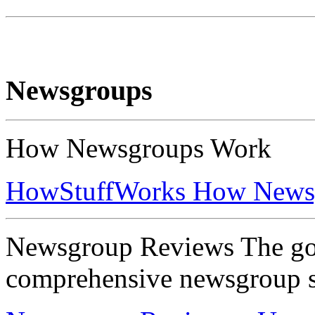
Newsgroups
How Newsgroups Work
HowStuffWorks How News
Newsgroup Reviews The goa
comprehensive newsgroup s