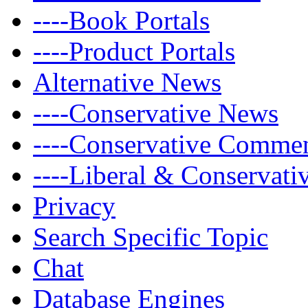
----Book Portals
----Product Portals
Alternative News
----Conservative News
----Conservative Comme
----Liberal & Conservat
Privacy
Search Specific Topic
Chat
Database Engines