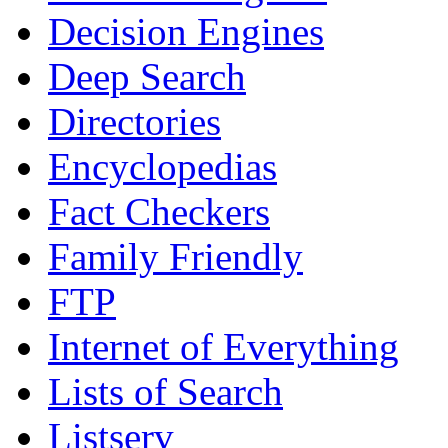
Decision Engines
Deep Search
Directories
Encyclopedias
Fact Checkers
Family Friendly
FTP
Internet of Everything
Lists of Search
Listserv