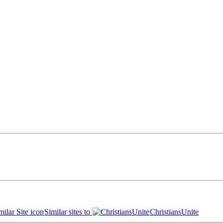
Similar sites to
ChristiansUnite