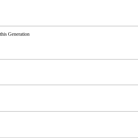
 this Generation