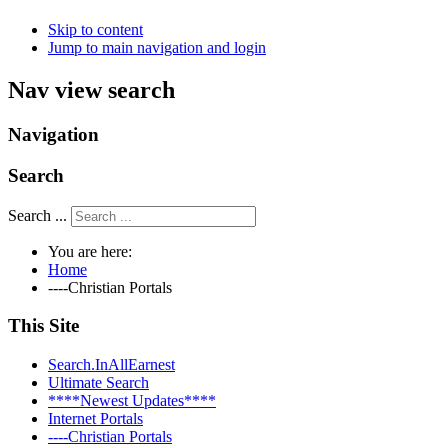
Skip to content
Jump to main navigation and login
Nav view search
Navigation
Search
Search ...
You are here:
Home
----Christian Portals
This Site
Search.InAllEarnest
Ultimate Search
****Newest Updates****
Internet Portals
----Christian Portals