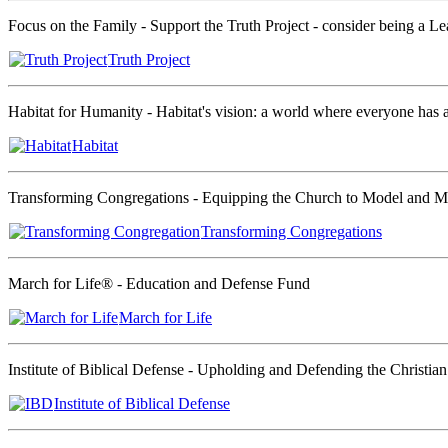
Focus on the Family - Support the Truth Project - consider being a Le
Truth Project
Habitat for Humanity - Habitat's vision: a world where everyone has a 
Habitat
Transforming Congregations - Equipping the Church to Model and Min
Transforming Congregations
March for Life® - Education and Defense Fund
March for Life
Institute of Biblical Defense - Upholding and Defending the Christian
Institute of Biblical Defense