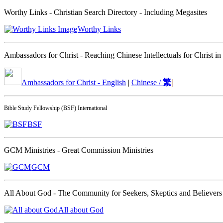
Worthy Links - Christian Search Directory - Including Megasites
Worthy Links
Ambassadors for Christ - Reaching Chinese Intellectuals for Christ in
繁
|
Ambassadors for Christ - English
|
Chinese /
Bible Study Fellowship (BSF) International
BSF
GCM Ministries - Great Commission Ministries
GCM
All About God - The Community for Seekers, Skeptics and Believers
All about God