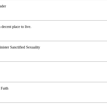
ader
decent place to live.
ister Sanctified Sexuality
 Faith