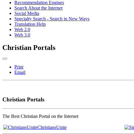
Recommendation Engines
Search About the Internet
Social Media
Specialty Search - Search in New Ways
Translation Help
Web 2.0
Web 3.0
Christian Portals
Print
Email
Christian Portals
The Best Christian Portal on the Internet
ChristiansUnite