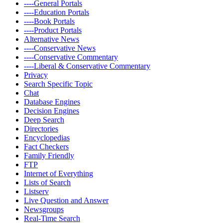
----General Portals
----Education Portals
----Book Portals
----Product Portals
Alternative News
----Conservative News
----Conservative Commentary
----Liberal & Conservative Commentary
Privacy
Search Specific Topic
Chat
Database Engines
Decision Engines
Deep Search
Directories
Encyclopedias
Fact Checkers
Family Friendly
FTP
Internet of Everything
Lists of Search
Listserv
Live Question and Answer
Newsgroups
Real-Time Search