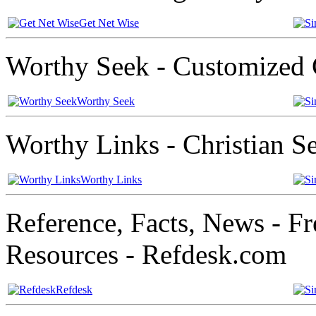
Get Net Wise
Worthy Seek - Customized 
Worthy Seek
Worthy Links - Christian S
Worthy Links
Reference, Facts, News - Fr
Resources - Refdesk.com
Refdesk