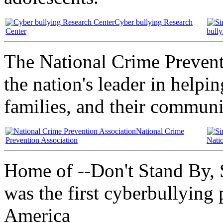
Cyber bullying Research
Center
bull
The National Crime Preventi
the nation's leader in helpi
families, and their communi
National Crime
Prevention Association
Nati
Home of --Don't Stand By, 
was the first cyberbullying
America