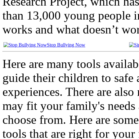
Research Project, which ha
than 13,000 young people i
works and what doesn’t wor
Stop Bullying Now
Here are many tools availab
guide their children to safe
experiences. There are also 
may fit your family's needs 
choose from. Here are some 
tools that are right for your