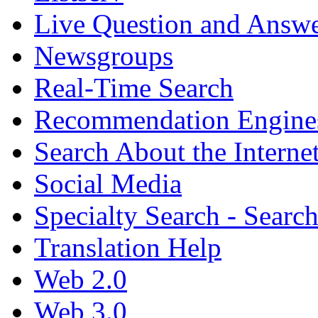
Live Question and Answ
Newsgroups
Real-Time Search
Recommendation Engine
Search About the Interne
Social Media
Specialty Search - Sear
Translation Help
Web 2.0
Web 3.0