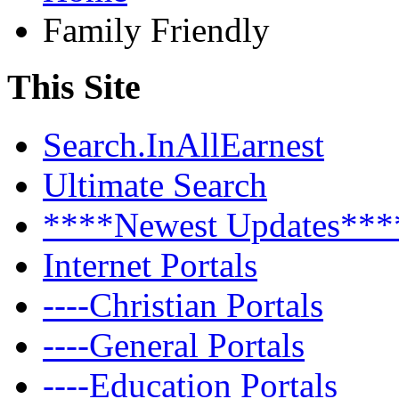
Family Friendly
This Site
Search.InAllEarnest
Ultimate Search
****Newest Updates***
Internet Portals
----Christian Portals
----General Portals
----Education Portals