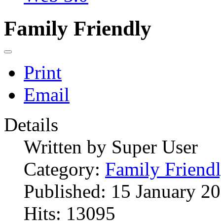
Family Friendly
Print
Email
Details
Written by
Super User
Category:
Family Friend
Published: 15 January 2
Hits: 13095