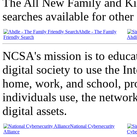
The All New Family and Kid
searches available for other
Ahdle - The Family
Friendly Search
Ahdl
NCSA's mission is to educa
digital society to use the In
home, work, and school, pr
individuals use, the networ
digital assets.
National Cybersecurity
Alliance
Cyber