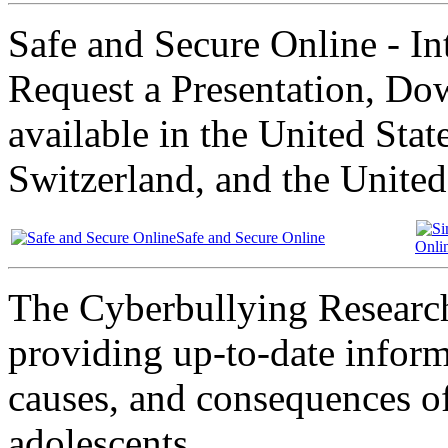
Safe and Secure Online - Int
Request a Presentation, Dow
available in the United Sta
Switzerland, and the Unite
Safe and Secure Online
Onli
The Cyberbullying Research
providing up-to-date inform
causes, and consequences o
adolescents.