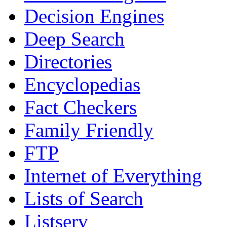
Decision Engines
Deep Search
Directories
Encyclopedias
Fact Checkers
Family Friendly
FTP
Internet of Everything
Lists of Search
Listserv