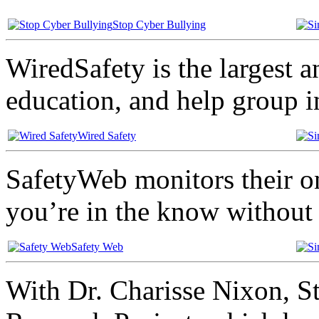
Stop Cyber Bullying
WiredSafety is the largest a
education, and help group i
Wired Safety
SafetyWeb monitors their on
you’re in the know without 
Safety Web
With Dr. Charisse Nixon, St