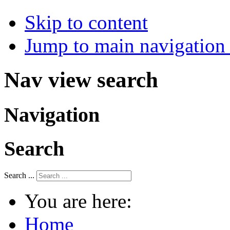
Skip to content
Jump to main navigation 
Nav view search
Navigation
Search
Search ...
You are here:
Home