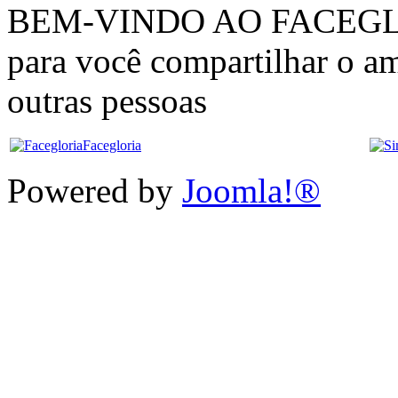
BEM-VINDO AO FACEGLÓRI
para você compartilhar o am
outras pessoas
Facegloria
Powered by
Joomla!®