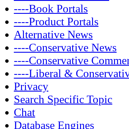
----Book Portals
----Product Portals
Alternative News
----Conservative News
----Conservative Comme
----Liberal & Conservat
Privacy
Search Specific Topic
Chat
Database Engines