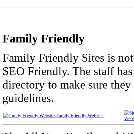
Family Friendly
Family Friendly Sites is no
SEO Friendly. The staff has 
directory to make sure they 
guidelines.
Family Friendly Websites
Webs