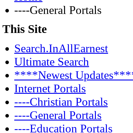
----General Portals
This Site
Search.InAllEarnest
Ultimate Search
****Newest Updates***
Internet Portals
----Christian Portals
----General Portals
----Education Portals