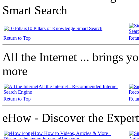
Smart Search
10 Pillars of Knowledge Smart Search
Sear
Return to Top
Retu
All the Internet ... brings yo
more
All the Internet - Recommended Internet
Search Engine
Reco
Return to Top
Retu
eHow - Discover the Expert
eHow How to Videos, Articles & More -
Discover the expert in you. eHow.com
Arti