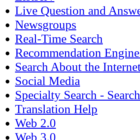
Live Question and Answ
Newsgroups
Real-Time Search
Recommendation Engine
Search About the Interne
Social Media
Specialty Search - Sear
Translation Help
Web 2.0
Web 3.0