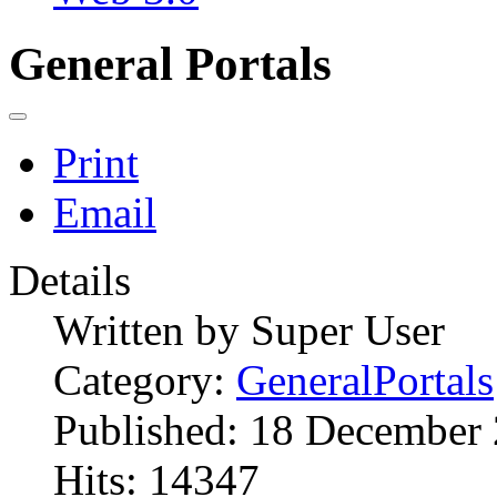
General Portals
Print
Email
Details
Written by
Super User
Category:
GeneralPortals
Published: 18 December
Hits: 14347