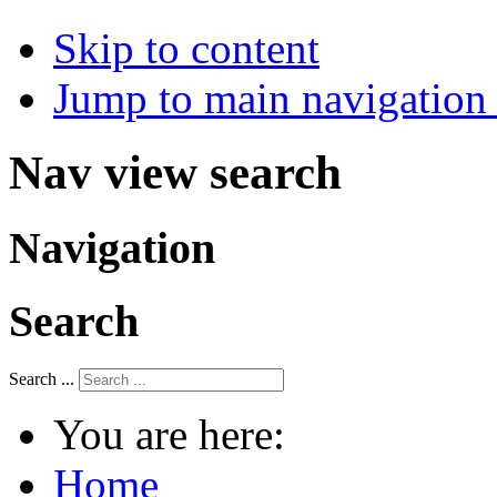
Skip to content
Jump to main navigation 
Nav view search
Navigation
Search
Search ...
You are here:
Home