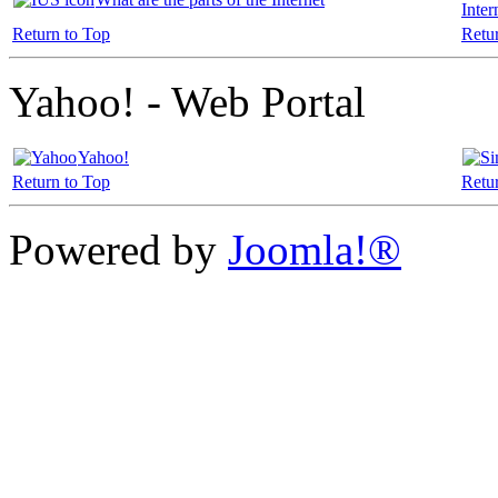
Inter
Return to Top
Retu
Yahoo! - Web Portal
Yahoo!
Return to Top
Retu
Powered by
Joomla!®