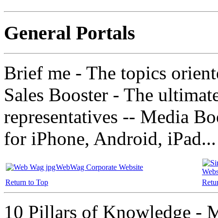
General Portals
Brief me - The topics orien
Sales Booster - The ultimat
representatives -- Media B
for iPhone, Android, iPad..
WebWag Corporate Website
Webs
Return to Top
Retu
10 Pillars of Knowledge -