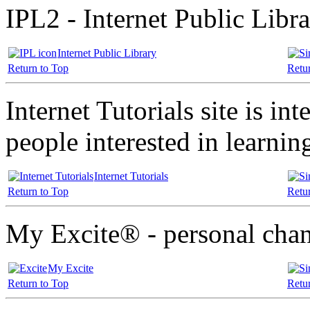
IPL2 - Internet Public Libr
Internet Public Library
Return to Top
Retu
Internet Tutorials site is in
people interested in learnin
Internet Tutorials
Return to Top
Retu
My Excite® - personal cha
My Excite
Return to Top
Retu