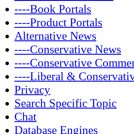
----Book Portals
----Product Portals
Alternative News
----Conservative News
----Conservative Comme
----Liberal & Conservat
Privacy
Search Specific Topic
Chat
Database Engines