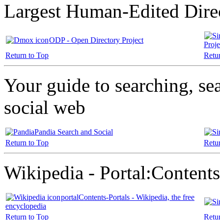
Largest Human-Edited Dire
ODP - Open Directory Project
Proje
Return to Top
Retu
Your guide to searching, se
social web
Pandia Search and Social
Return to Top
Retu
Wikipedia - Portal:Contents
portalContents-Portals - Wikipedia, the free
encyclopedia
Return to Top
Retu