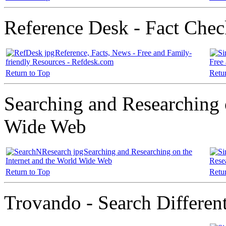
Reference Desk - Fact Check
Reference, Facts, News - Free and Family-
friendly Resources - Refdesk.com
Free
Return to Top
Retu
Searching and Researching 
Wide Web
Searching and Researching on the
Internet and the World Wide Web
Rese
Return to Top
Retu
Trovando - Search Differen