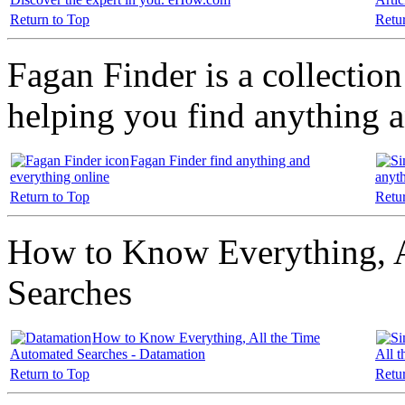
Return to Top
Retu
Fagan Finder is a collection 
helping you find anything 
Fagan Finder find anything and
everything online
anyth
Return to Top
Retu
How to Know Everything, A
Searches
How to Know Everything, All the Time
Automated Searches - Datamation
All 
Return to Top
Retu