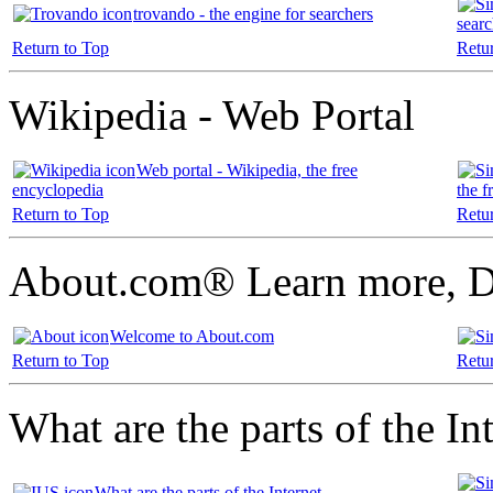
trovando - the engine for searchers
searc
Return to Top
Retu
Wikipedia - Web Portal
Web portal - Wikipedia, the free
encyclopedia
the f
Return to Top
Retu
About.com® Learn more, D
Welcome to About.com
Return to Top
Retu
What are the parts of the In
What are the parts of the Internet