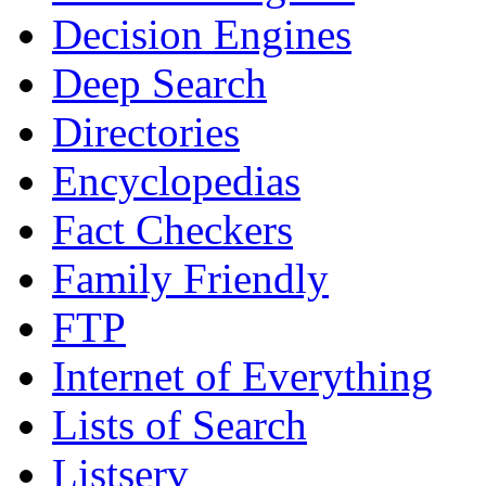
Decision Engines
Deep Search
Directories
Encyclopedias
Fact Checkers
Family Friendly
FTP
Internet of Everything
Lists of Search
Listserv