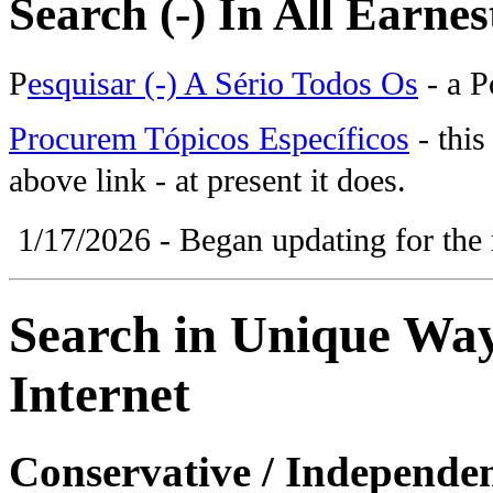
Search (-) In All Earnes
P
esquisar (-) A Sério Todos Os
- a P
Procurem Tópicos Específicos
- this
above link - at present it does.
1/17/2026 - Began updating for the 
Search in Unique Ways
Internet
Conservative / Independen