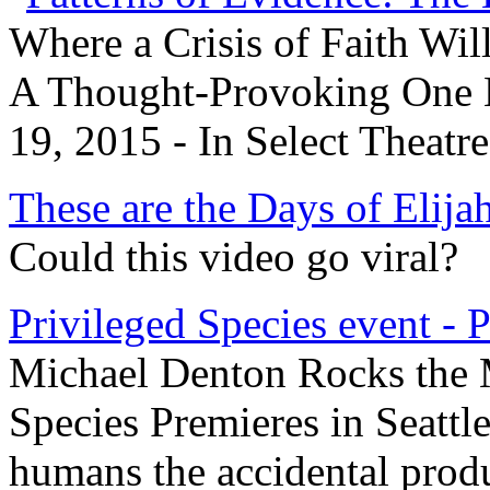
Where a Crisis of Faith Wil
A Thought-Provoking One N
19, 2015 - In Select Theatr
These are the Days of Elija
Could this video go viral?
Privileged Species event - 
Michael Denton Rocks the M
Species Premieres in Seattl
humans the accidental produ