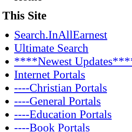
This Site
Search.InAllEarnest
Ultimate Search
****Newest Updates***
Internet Portals
----Christian Portals
----General Portals
----Education Portals
----Book Portals