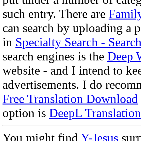
such entry. There are
Family
can search by uploading a pi
in
Specialty Search - Sear
search engines is the
Deep 
website - and I intend to ke
advertisements. I do reco
Free Translation Download
option is
DeepL Translation
You might find
Y-Jesus
surp