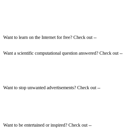
Want to learn on the Internet for free? Check out --
Want a scientific computational question answered? Check out --
Want to stop unwanted advertisements? Check out --
Want to be entertained or inspired? Check out --