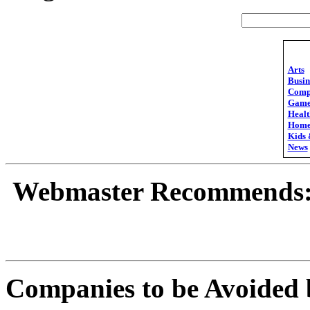
Arts
Busin
Comp
Game
Healt
Hom
Kids 
News
Webmaster Recommends
Companies to be Avoided 