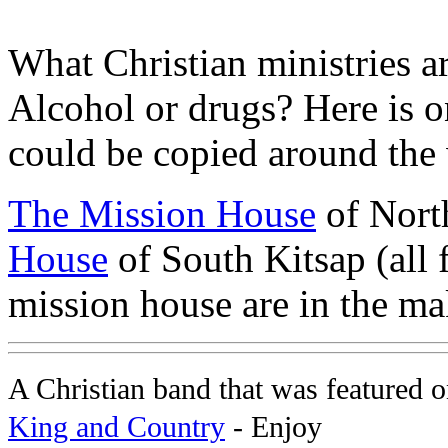
What Christian ministries ar
Alcohol or drugs? Here is o
could be copied around the
The Mission House
of North
House
of South Kitsap (all 
mission house are in the ma
A Christian band that was featured
King and Country
- Enjoy