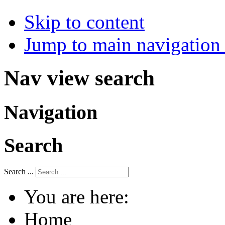
Skip to content
Jump to main navigation 
Nav view search
Navigation
Search
Search ...
You are here:
Home