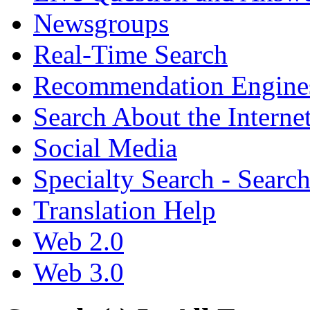
Newsgroups
Real-Time Search
Recommendation Engine
Search About the Interne
Social Media
Specialty Search - Sear
Translation Help
Web 2.0
Web 3.0