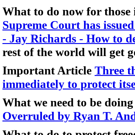
What to do now for those 
Supreme Court has issued 
- Jay Richards - How to d
rest of the world will get 
Important Article
Three t
immediately to protect itse
What we need to be doing
Overruled by Ryan T. An
What to do to protect fre