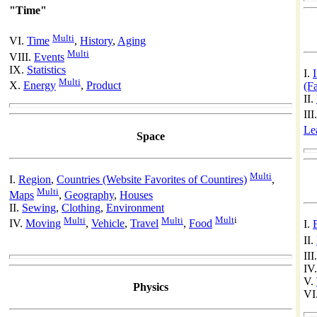
"Time"
Multi
VI.
Time
,
History
,
Aging
Multi
VIII.
Events
IX.
Statistics
I.
Multi
X.
Energy
,
Product
(F
II.
III
Le
Space
Multi
I.
Region
,
Countries (Website Favorites of Countires)
,
Multi
Maps
,
Geography
,
Houses
II.
Sewing
,
Clothing
,
Environment
Multi
Multi
Mult
i
IV.
Moving
,
Vehicle
,
Travel
,
Food
I.
II.
III
IV
V.
Physics
VI