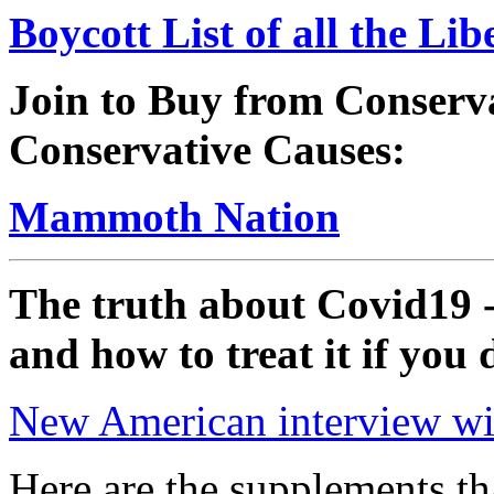
Boycott List of all the Li
Join to Buy from Conserv
Conservative Causes:
Mammoth Nation
The truth about Covid19 -
and how to treat it if you 
New American interview wit
Here are the supplements th