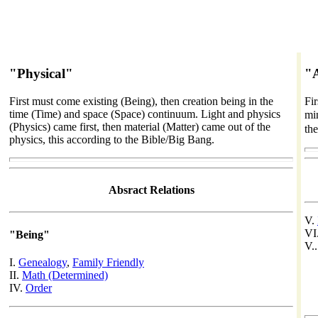
"Physical"
"
First must come existing (Being), then creation being in the
Fi
time (Time) and space (Space) continuum. Light and physics
min
(Physics) came first, then material (Matter) came out of the
th
physics, this according to the Bible/Big Bang.
Absract Relations
V.
VI
"Being"
V.
I.
Genealogy
,
Family Friendly
II.
Math (Determined)
IV.
Order