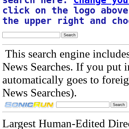
click on the logo above
the upper right and cho
This search engine include
News Searches. If you put in
automatically goes to forei
News Searches).
Largest Human-Edited Direc