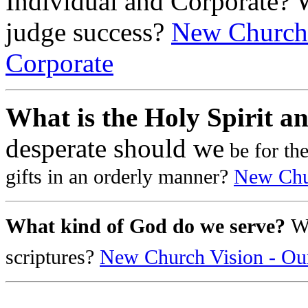
Individual and Corporate? 
judge success?
New Church 
Corporate
What is the Holy Spirit an
desperate should we
be for th
gifts in an orderly manner?
New Chur
What kind of God do we serve?
W
scriptures?
New Church Vision - Ou