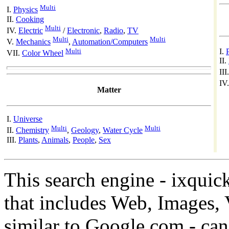
Multi
I.
Physics
II.
Cooking
Multi
IV.
Electric
/
Electronic
,
Radio
,
TV
Multi
Multi
V.
Mechanics
,
Automation/Computers
Multi
I.
VII.
Color Wheel
II.
III
IV
Matter
I.
Universe
Multi
Multi
II.
Chemistry
,
Geology
,
Water Cycle
III.
Plants
,
Animals
,
People
,
Sex
This search engine - ixquic
that includes Web, Images, 
similar to Google.com - can