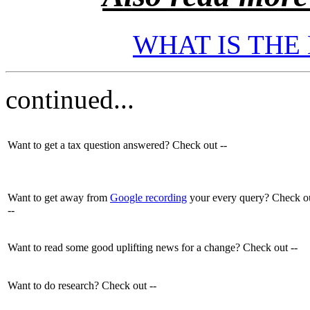
WHAT IS THE
continued...
Want to get a tax question answered? Check out --
Want to get away from
Google recording
your every query? Check o
--
Want to read some good uplifting news for a change? Check out --
Want to do research? Check out --