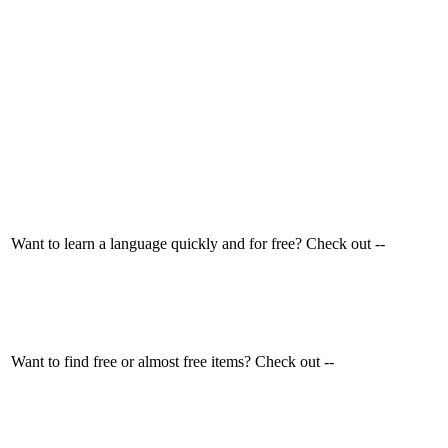
Want to learn a language quickly and for free? Check out --
Want to find free or almost free items? Check out --