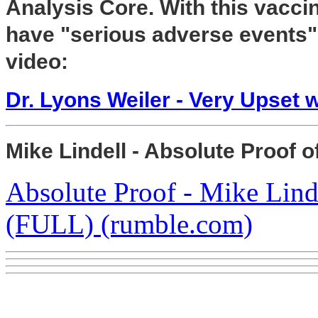
Analysis Core. With this vaccin
have "serious adverse events" 
video:
Dr. Lyons Weiler - Very Upset w
Mike Lindell - Absolute Proof o
Absolute Proof - Mike Lind
(FULL) (rumble.com)