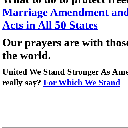
Marriage Amendment and 
Acts in All 50 States
Our prayers are with thos
the world.
United We Stand Stronger As Ame
really say?
For Which We Stand