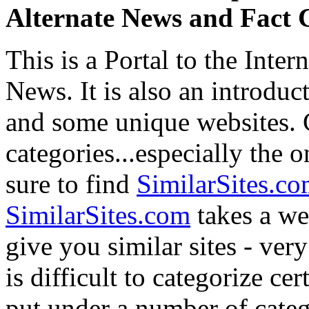
Alternate News and Fact 
This is a Portal to the Inter
News. It is also an introduct
and some unique websites. C
categories...especially the o
sure to find
SimilarSites.c
SimilarSites.com
takes a we
give you similar sites - ver
is difficult to categorize ce
put under a number of cate