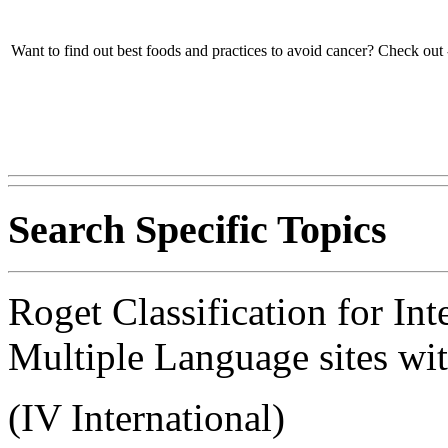
Want to find out best foods and practices to avoid cancer? Check out 
Search Specific Topics
Roget Classification for Int
Multiple Language sites wit
(IV International)