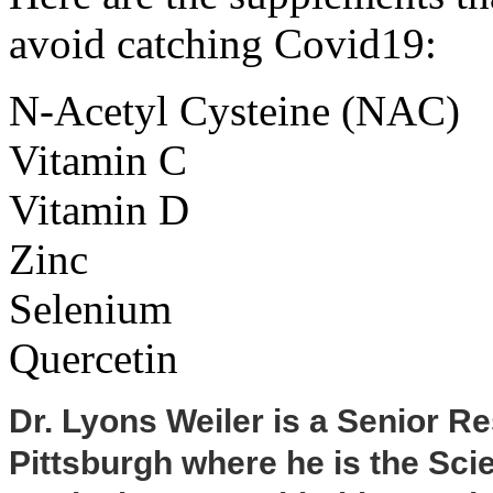
avoid catching Covid19:
N-Acetyl Cysteine (NAC)
Vitamin C
Vitamin D
Zinc
Selenium
Quercetin
Dr. Lyons Weiler is a Senior Re
Pittsburgh where he is the Scie