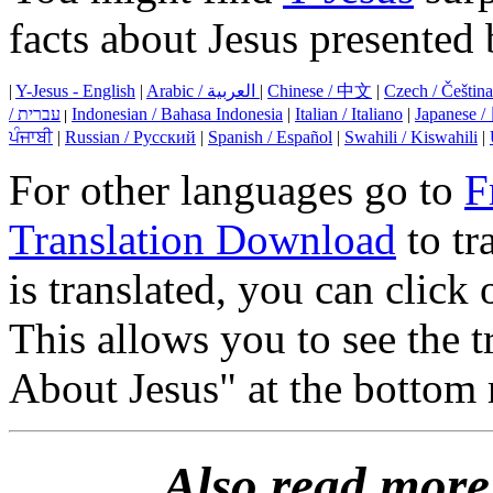
facts about Jesus presented 
|
Y-Jesus - English
|
Arabic / العربية
|
Chinese / 中文
|
Czech / Čeština
/ עברית
Indonesian / Bahasa Indonesia
|
Italian / Italiano
|
Japanese
|
ਪੰਜਾਬੀ
|
Russian / Русский
|
Spanish / Español
|
Swahili / Kiswahili
|
For other languages go to
F
Translation Download
to tr
is translated, you can clic
This allows you to see the 
About Jesus" at the bottom 
Also read more