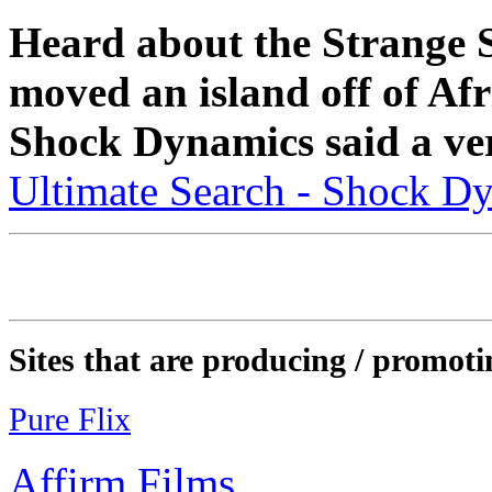
Heard about the Strange 
moved an island off of Af
Shock Dynamics said a ver
Ultimate Search - Shock D
Sites that are producing / promoti
Pure Flix
Affirm Films