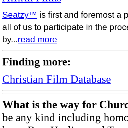
Seatzy™
is first and foremost a 
all of us to participate in the pr
by...
read more
Finding more:
Christian Film Database
What is the way for Churc
be any kind including homos