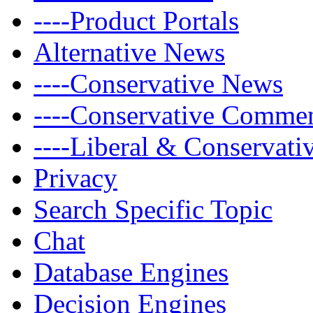
----Product Portals
Alternative News
----Conservative News
----Conservative Comme
----Liberal & Conservat
Privacy
Search Specific Topic
Chat
Database Engines
Decision Engines