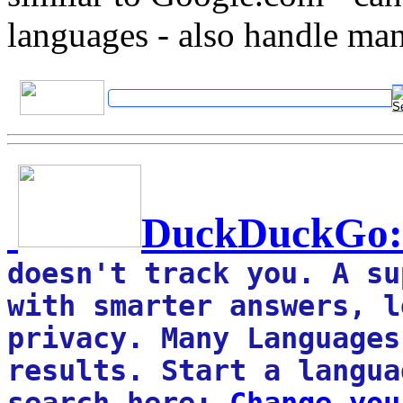
languages - also handle ma
DuckDuckGo
:
doesn't track you. A su
with smarter answers, l
privacy. Many Languages
results. Start a langua
search here: 
Change you