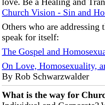
love. Be a Healing and Tra
Church Vision - Sin and H
Others who are addressing th
speak for itself:
The Gospel and Homosexua
On Love, Homosexuality, an
By Rob Schwarzwalder
What is the way for Churc