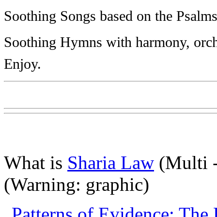
Soothing Songs based on the Psalms
Soothing Hymns with harmony, orches
Enjoy.
What is
Sharia Law
(Multi 
(Warning: graphic)
Patterns of Evidence: The