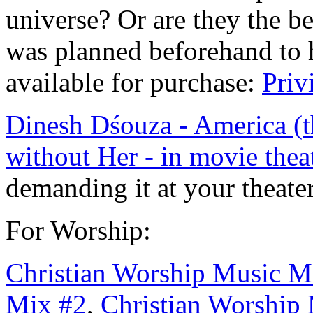
universe? Or are they the be
was planned beforehand to 
available for purchase:
Priv
Dinesh Dśouza - America (t
without Her - in movie thea
demanding it at your theate
For Worship:
Christian Worship Music M
Mix #
2
,
Christian Worship