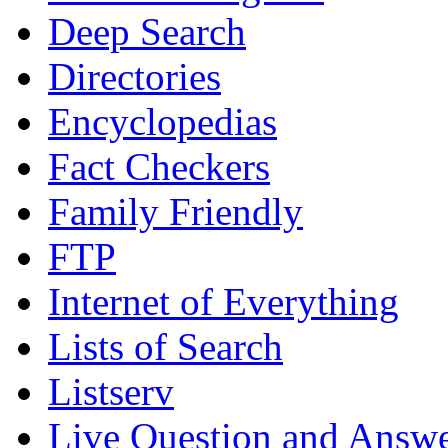
Deep Search
Directories
Encyclopedias
Fact Checkers
Family Friendly
FTP
Internet of Everything
Lists of Search
Listserv
Live Question and Answ