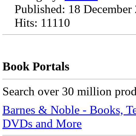
Published: 18 December
Hits: 11110
Book Portals
Search over 30 million pro
Barnes & Noble - Books, T
DVDs and More