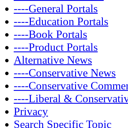
----General Portals
----Education Portals
----Book Portals
----Product Portals
Alternative News
----Conservative News
----Conservative Comme
----Liberal & Conservat
Privacy
Search Specific Topic