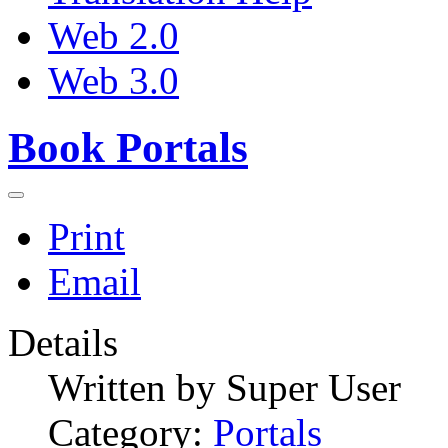
Web 2.0
Web 3.0
Book Portals
Print
Email
Details
Written by
Super User
Category:
Portals