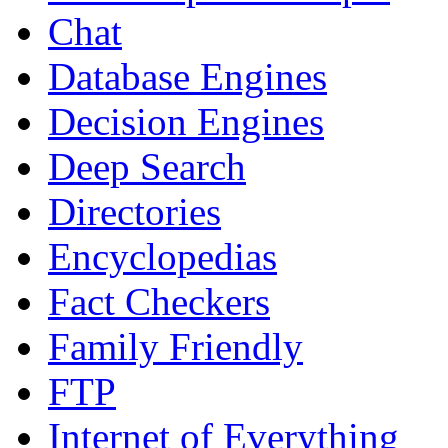
Chat
Database Engines
Decision Engines
Deep Search
Directories
Encyclopedias
Fact Checkers
Family Friendly
FTP
Internet of Everything