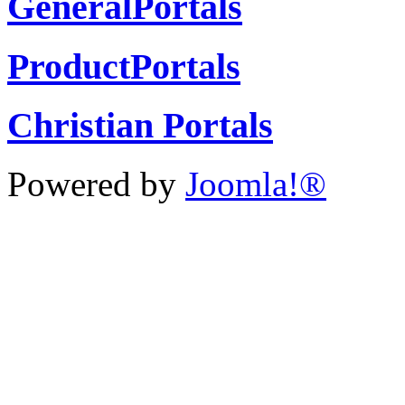
GeneralPortals
ProductPortals
Christian Portals
Powered by
Joomla!®