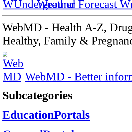
Weather Forecast W
WebMD - Health A-Z, Drug
Healthy, Family & Pregnan
WebMD - Better informa
Subcategories
EducationPortals