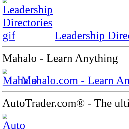
Leadership Dire
Mahalo - Learn Anything
Mahalo.com - Learn An
AutoTrader.com® - The ult