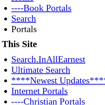
----Book Portals
Search
Portals
This Site
Search.InAllEarnest
Ultimate Search
****Newest Updates***
Internet Portals
----Christian Portals