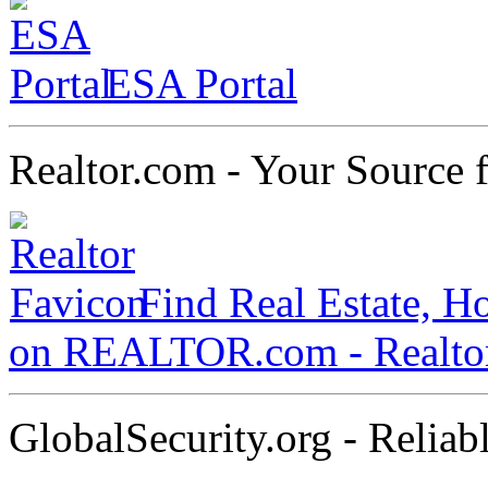
ESA Portal
Realtor.com - Your Source f
Find Real Estate, H
on REALTOR.com - Realt
GlobalSecurity.org - Reliab