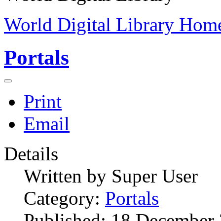
World Digital Library Hom
Portals
Print
Email
Details
Written by
Super User
Category:
Portals
Published: 18 December