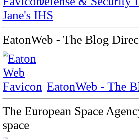
Defense & Security I
Jane's IHS
EatonWeb - The Blog Direc
EatonWeb - The Bl
The European Space Agency
space