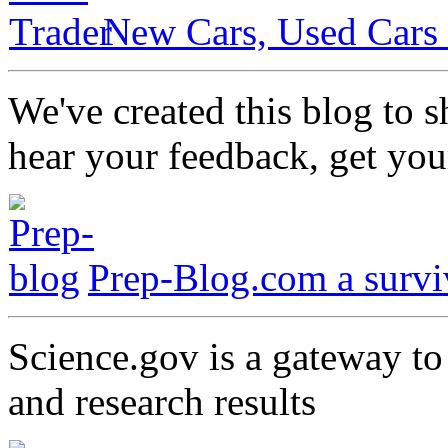
New Cars, Used Cars 
We've created this blog to 
hear your feedback, get you
Prep-Blog.com a surviv
Science.gov is a gateway t
and research results