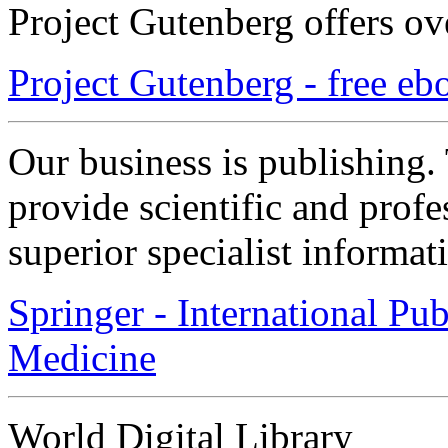
Project Gutenberg offers ov
Project Gutenberg - free eb
Our business is publishing
provide scientific and prof
superior specialist informat
Springer - International Pu
Medicine
World Digital Library