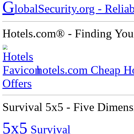
G
lobalSecurity.org - Relia
Hotels.com® - Finding You
hotels.com Cheap Ho
Offers
Survival 5x5 - Five Dimens
5x5
Survival