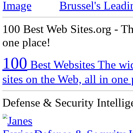
Brussel's Lead
100 Best Web Sites.org - The
one place!
100
Best Websites The wid
sites on the Web, all in one
Defense & Security Intellig