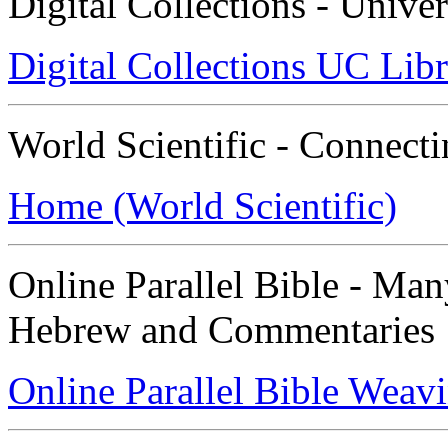
Digital Collections - Univer
Digital Collections UC Libr
World Scientific - Connect
Home (World Scientific)
Online Parallel Bible - Ma
Hebrew and Commentaries
Online Parallel Bible Weav