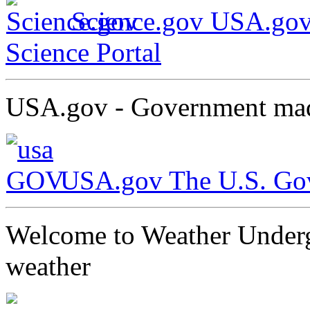
Science.gov USA.gov
Science Portal
USA.gov - Government mad
USA.gov The U.S. Gove
Welcome to Weather Undergr
weather