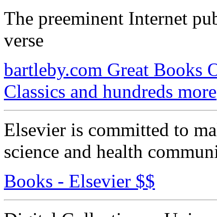
The preeminent Internet publ
verse
bartleby.com Great Books O
Classics and hundreds more
Elsevier is committed to ma
science and health communi
Books - Elsevier $$