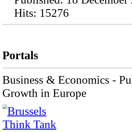
Hits: 15276
Portals
Business & Economics - Pub
Growth in Europe