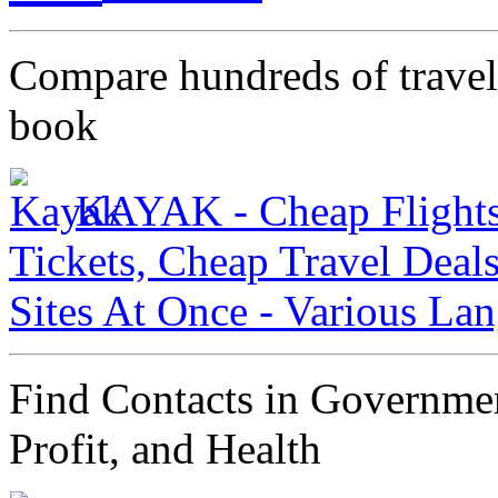
Compare hundreds of travel 
book
KAYAK - Cheap Flights,
Tickets, Cheap Travel Deal
Sites At Once - Various La
Find Contacts in Governmen
Profit, and Health