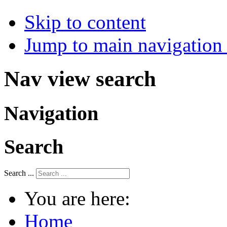
Skip to content
Jump to main navigation 
Nav view search
Navigation
Search
Search ...
You are here:
Home