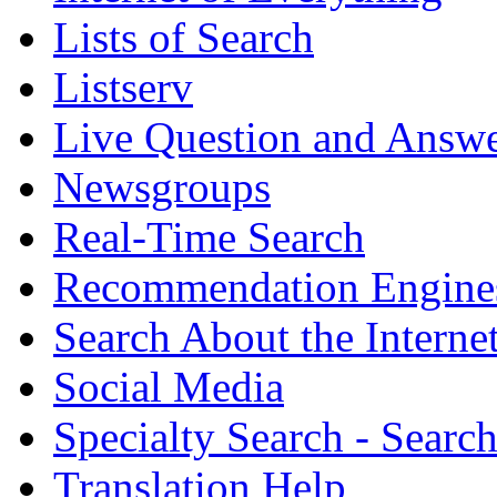
Lists of Search
Listserv
Live Question and Answ
Newsgroups
Real-Time Search
Recommendation Engine
Search About the Interne
Social Media
Specialty Search - Sear
Translation Help