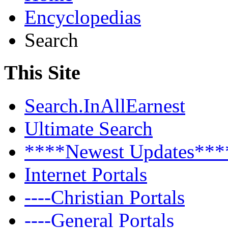
Encyclopedias
Search
This Site
Search.InAllEarnest
Ultimate Search
****Newest Updates***
Internet Portals
----Christian Portals
----General Portals