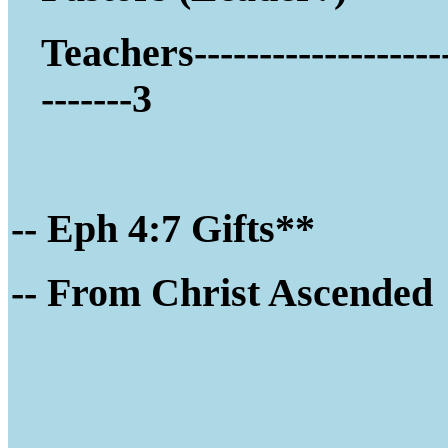
Teachers-------------------
-------3
-- Eph 4:7 Gifts**
-- Fro
m Christ Ascended