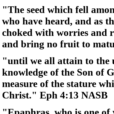
"The seed which fell among
who have heard, and as th
choked with worries and ri
and bring no fruit to ma
"until we all attain to the 
knowledge of the Son of G
measure of the stature whi
Christ." Eph 4:13 NASB
"Epaphras, who is one of 