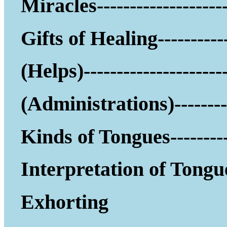
Miracles--------------------
Gifts of Healing-----------
(Helps)------------------
(Administrations)--------
Kinds of Tongues---------
Interpretation of Tongu
Exhorting