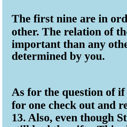
The first nine are in ord
other.
The relation of t
important
than any other
determined by you.
As for the question of if 
for one
check out and r
13. Also, even
though St