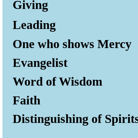
Giving to Gi
Leading P
One who shows Mercy
Evangelist
Word of Wisdom
Faith
Distinguishing of Spirit