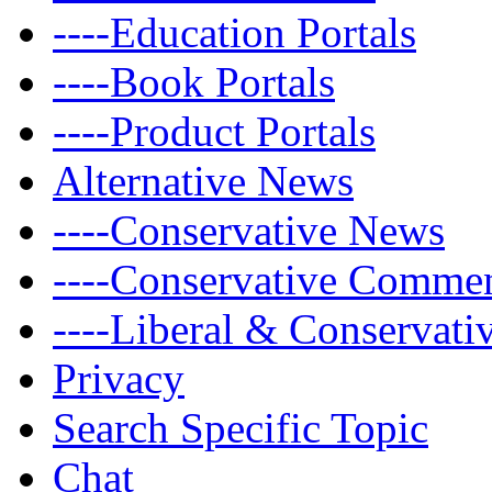
----Education Portals
----Book Portals
----Product Portals
Alternative News
----Conservative News
----Conservative Comme
----Liberal & Conservat
Privacy
Search Specific Topic
Chat