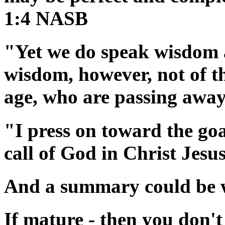
1:4 NASB
"Yet we do speak wisdom 
wisdom, however, not of thi
age, who are passing awa
"I press on toward the goa
call of God in Christ Jes
And a summary could be wr
If mature - then you don't