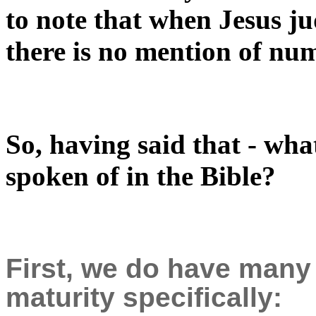
to note that when Jesus ju
there is no mention of nu
So, having said that - what
spoken of in the Bible?
First, we do have many
maturity specifically: