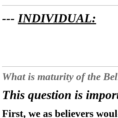
---
INDIVIDUAL:
What is maturity of the Be
This question is impor
First, we as believers woul