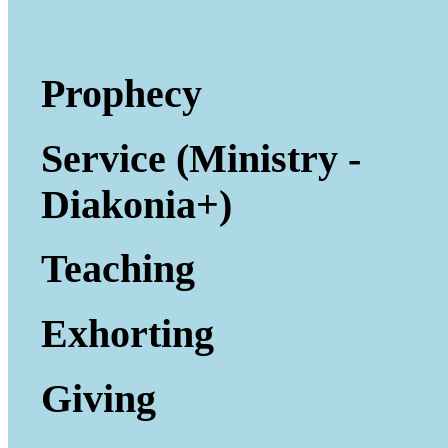
Prophecy
Service (Ministry -
Diakonia+)
Teaching
Exhorting
Giving