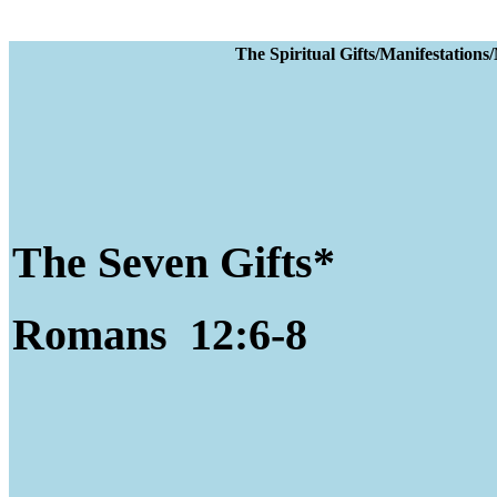
The Spiritual Gifts
The Seven Gifts*
Romans 12:6-8