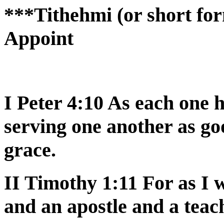
***Tithehmi (or short for
Appoint
I Peter 4:10 As each one h
serving one another as g
grace.
II Timothy 1:11 For as I
and an apostle and a teac