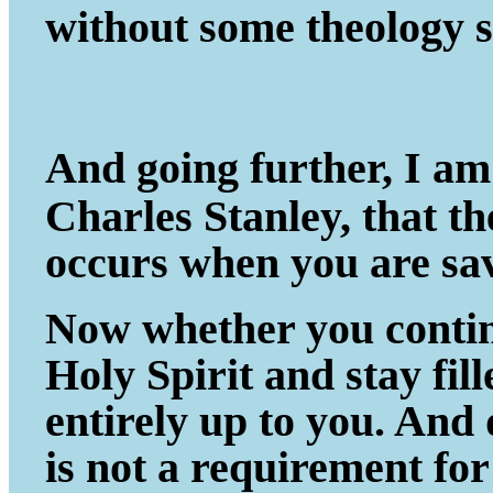
without some theology s
And going further, I am
Charles Stanley, that t
occurs when you are sa
Now whether you continu
Holy Spirit and stay fil
entirely up to you. And
is not a requirement fo