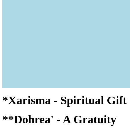
*Xarisma - Spiritual Gif
**Dohrea' - A Gratuity