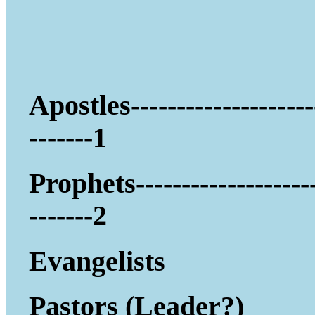
Apostles--------------------
-------1
Prophets-------------------
-------2
Evangelists
Pastors (Leader?)