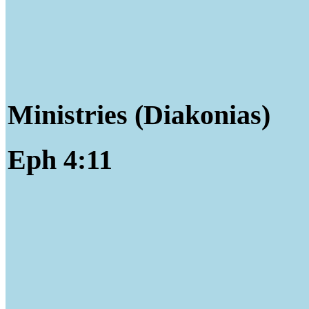
Ministries (Diakonias)
Eph 4:11