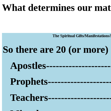
What determines our mat
The Spiritual Gifts
So there are 20 (or more) g
Apostles--------------------
Prophets--------------------
Teachers--------------------