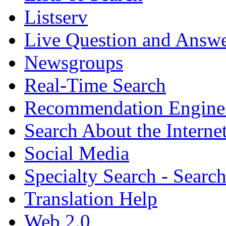
Listserv
Live Question and Answ
Newsgroups
Real-Time Search
Recommendation Engine
Search About the Interne
Social Media
Specialty Search - Sear
Translation Help
Web 2.0