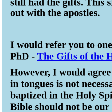
still had the gifts. This
out with the apostles.
I would refer you to on
PhD -
The Gifts of the 
However, I would agree 
in tongues is not necessa
baptized in the Holy Spir
Bible should not be our 