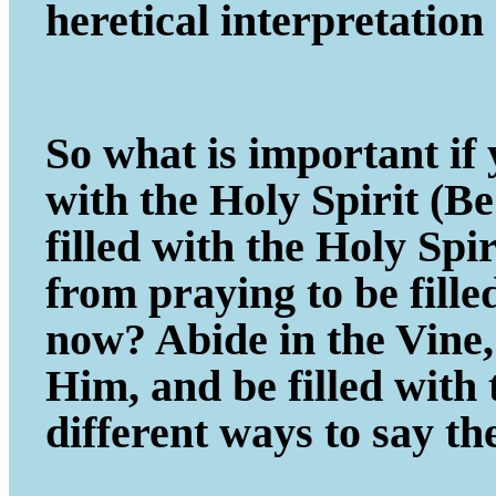
heretical interpretatio
So what is important if y
with the Holy Spirit (B
filled with the Holy Spi
from praying to be fill
now? Abide in the Vine, 
Him, and be filled with
different ways to say th