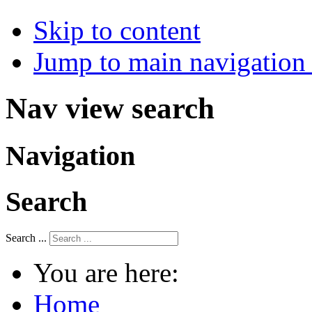
Skip to content
Jump to main navigation 
Nav view search
Navigation
Search
Search ...
You are here:
Home