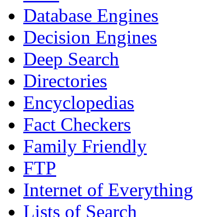
Database Engines
Decision Engines
Deep Search
Directories
Encyclopedias
Fact Checkers
Family Friendly
FTP
Internet of Everything
Lists of Search