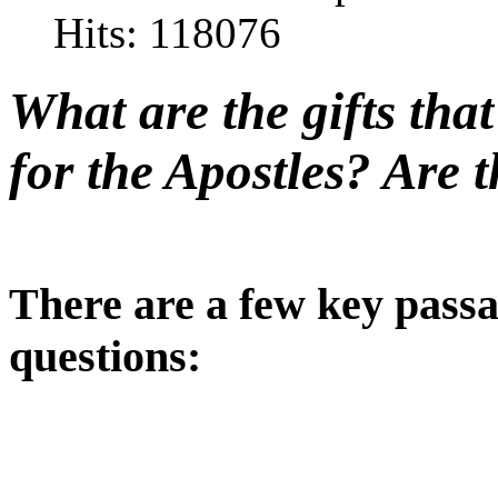
Hits: 118076
What are the gifts tha
for the Apostles? Are t
There are a few key passa
questions: