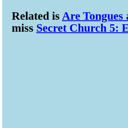
Related is
Are Tongues
miss
Secret Church 5: E