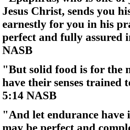
Jesus Christ, sends you hi
earnestly for you in his p
perfect and fully assured i
NASB
"But solid food is for the
have their senses trained 
5:14 NASB
"And let endurance have it
may be perfect and comple