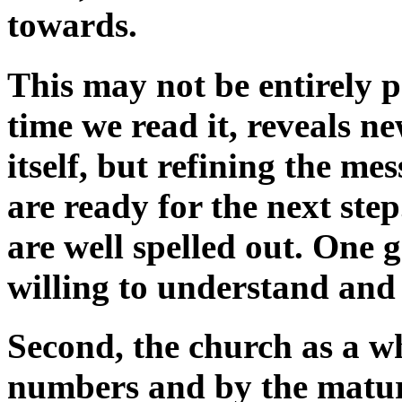
towards.
This may not be entirely po
time we read it, reveals n
itself, but refining the m
are ready for the next ste
are well spelled out. One 
willing to understand and
Second, the church as a w
numbers and by the maturit