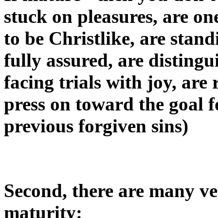
stuck on pleasures, are on
to be Christlike, are stand
fully assured, are distingu
facing trials with joy, ar
press on toward the goal f
previous forgiven sins)
Second, there are many ver
maturity: