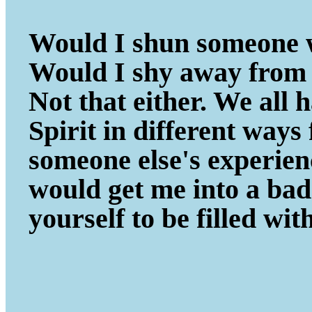
Would I shun someone w
Would I shy away from 
Not that either. We all
Spirit in different ways
someone else's experie
would get me into a ba
yourself to be filled wit