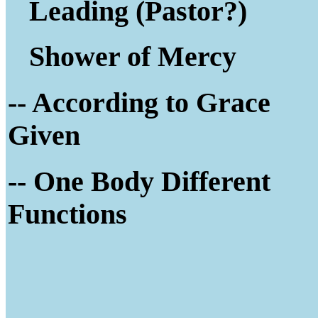
Leading (Pastor?)
Shower of Mercy
-- According to Grace
Given
-- One Body Different
Functions