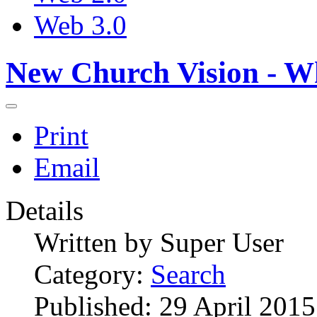
Web 3.0
New Church Vision - W
Print
Email
Details
Written by
Super User
Category:
Search
Published: 29 April 2015