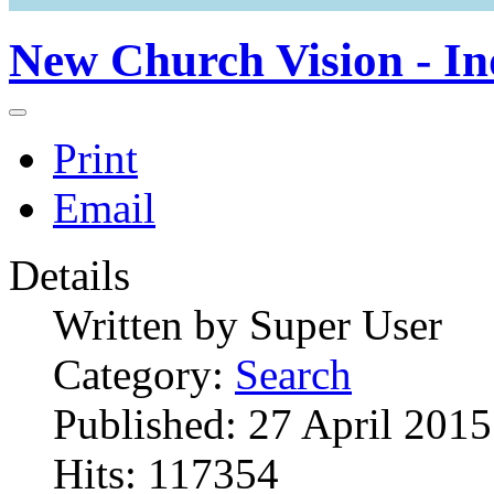
New Church Vision - In
Print
Email
Details
Written by
Super User
Category:
Search
Published: 27 April 2015
Hits: 117354